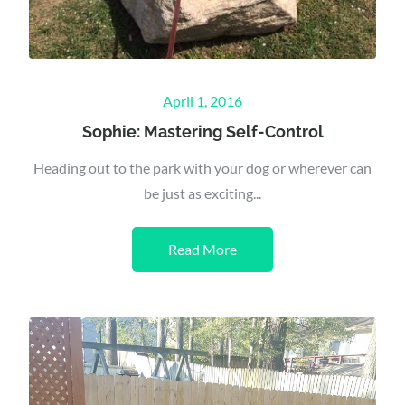
Posted
April 1, 2016
on
Sophie: Mastering Self-Control
Heading out to the park with your dog or wherever can
be just as exciting...
Read More