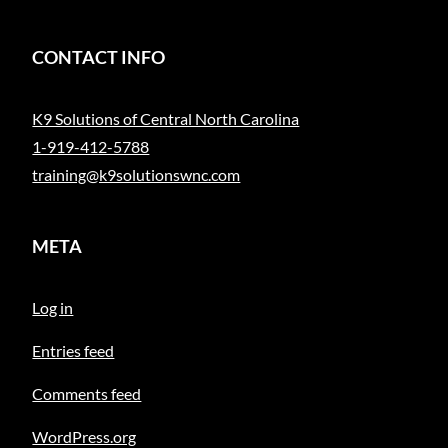
CONTACT INFO
K9 Solutions of Central North Carolina
1-919-412-5788
training@k9solutionswnc.com
META
Log in
Entries feed
Comments feed
WordPress.org