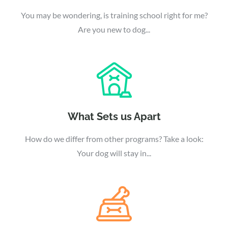
You may be wondering, is training school right for me?
Are you new to dog...
What Sets us Apart
How do we differ from other programs? Take a look:
Your dog will stay in...