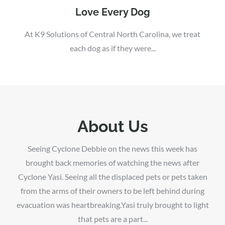
Love Every Dog
At K9 Solutions of Central North Carolina, we treat
each dog as if they were...
About Us
Seeing Cyclone Debbie on the news this week has
brought back memories of watching the news after
Cyclone Yasi. Seeing all the displaced pets or pets taken
from the arms of their owners to be left behind during
evacuation was heartbreaking.Yasi truly brought to light
that pets are a part...