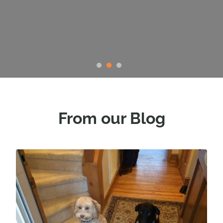
Faye Wilhite, President Triad
Golden Retriever Rescue
From our Blog