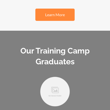
Learn More
Our Training Camp
Graduates