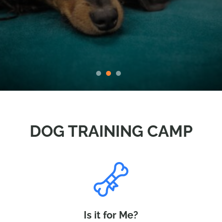
DOG TRAINING CAMP
Is it for Me?