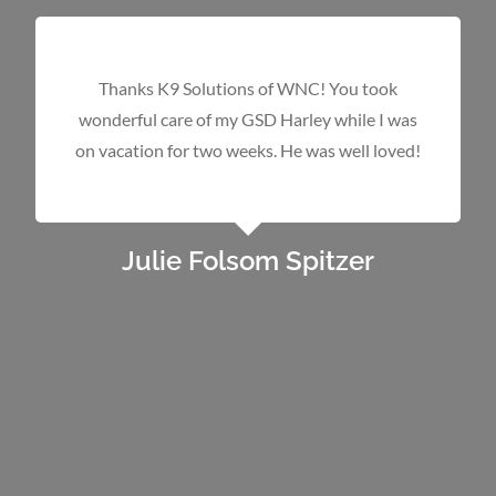
We brought in a golden mix whose family told
us “Oh, don’t worry about the
growly/barky/lunging behavior. With a simple
NO NO he will stop. He is just being
protective”. With our one bite policy, we were
concerned we were not getting the whole
story and it would be impossible to place the
dog. After 15 days with Jay, he could tell us so
much about the dog and we were confident
we could place him in a foster, then a forever,
home. We learned that he
did
stop with a
simple Eh Eh and that he
was
being protective.
Jay told us that he will need socialization with
people and places and a confident leader so