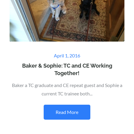
Posted
April 1, 2016
on
Baker & Sophie: TC and CE Working
Together!
Baker a TC graduate and CE repeat guest and Sophie a
current TC trainee both...
Read More