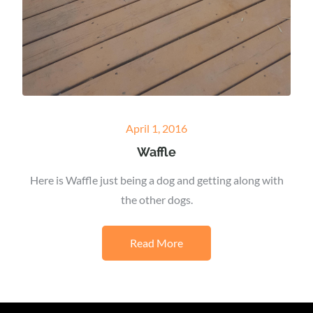
Posted
April 1, 2016
on
Waffle
Here is Waffle just being a dog and getting along with
the other dogs.
Read More